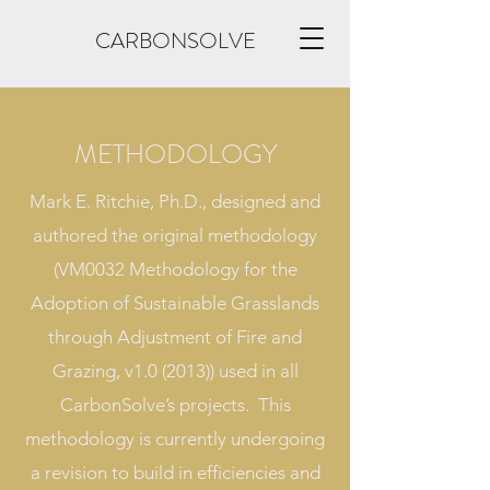
CARBONSOLVE
METHODOLOGY
Mark E. Ritchie, Ph.D., designed and
authored the original methodology
(VM0032 Methodology for the
Adoption of Sustainable Grasslands
through Adjustment of Fire and
Grazing, v1.0 (2013)) used in all
CarbonSolve’s projects. This
methodology is currently undergoing
a revision to build in efficiencies and