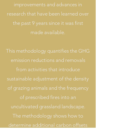
improvements and advances in
research that have been learned over
the past 9 years since it was first
made available.
This methodology quantifies the GHG
emission reductions and removals
from activities that introduce
sustainable adjustment of the density
of grazing animals and the frequency
of prescribed fires into an
uncultivated grassland landscape.
The methodology shows how to
determine additional carbon offsets